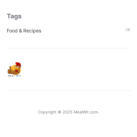
Tags
(3)
Food & Recipes
Copyright © 2025 MealWit.com.