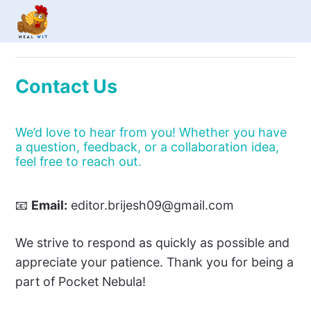
Contact Us
We’d love to hear from you! Whether you have
a question, feedback, or a collaboration idea,
feel free to reach out.
📧
Email:
editor.brijesh09@gmail.com
We strive to respond as quickly as possible and
appreciate your patience. Thank you for being a
part of Pocket Nebula!